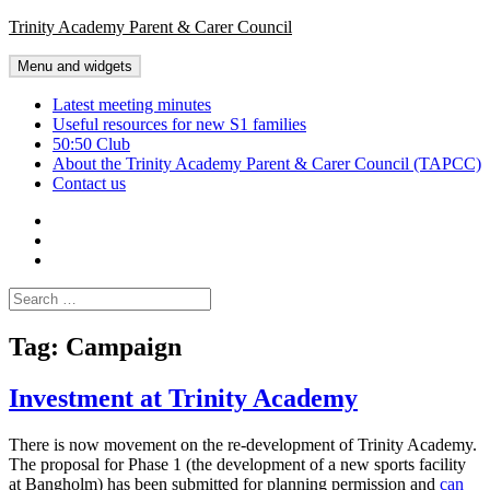
Skip
Trinity Academy Parent & Carer Council
to
content
Menu and widgets
Latest meeting minutes
Useful resources for new S1 families
50:50 Club
About the Trinity Academy Parent & Carer Council (TAPCC)
Contact us
Twitter
Facebook
Latest
meeting
Search
minutes
for:
Tag:
Campaign
Investment at Trinity Academy
There is now movement on the re-development of Trinity Academy.
The proposal for Phase 1 (the development of a new sports facility
at Bangholm) has been submitted for planning permission and
can