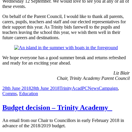
Wednesday 12 September. We would love to see you at any or all of
these events.
On behalf of the Parent Council, I would like to thank all parents,
carers, pupils, teachers and staff and our elected representatives for
their support this year. As Trinity bids farewell to the pupils and
teachers leaving the school this year, we wish them well in their
future careers and destinations.
We hope everyone has a good summer break and returns refreshed
and ready for an exciting year ahead.
Liz Blair
Chair, Trinity Academy Parent Council
Posted
Author
Categories
Tags
28th June 2018
28th June 2018
TrinityAcadPC
News
Campaign
,
on
Comms
,
Education
Budget decision – Trinity Academy
An email from our Chair to Councillors in early February 2018 in
advance of the 2018/2019 budget.