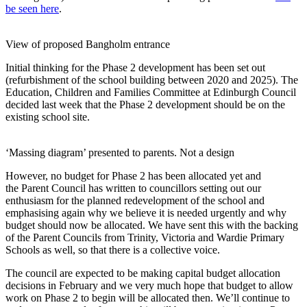
be seen here
.
View of proposed Bangholm entrance
Initial thinking for the Phase 2 development has been set out
(refurbishment of the school building between 2020 and 2025). The
Education, Children and Families Committee at Edinburgh Council
decided last week that the Phase 2 development should be on the
existing school site.
‘Massing diagram’ presented to parents. Not a design
However, no budget for Phase 2 has been allocated yet and
the Parent Council has written to councillors setting out our
enthusiasm for the planned redevelopment of the school and
emphasising again why we believe it is needed urgently and why
budget should now be allocated. We have sent this with the backing
of the Parent Councils from Trinity, Victoria and Wardie Primary
Schools as well, so that there is a collective voice.
The council are expected to be making capital budget allocation
decisions in February and we very much hope that budget to allow
work on Phase 2 to begin will be allocated then. We’ll continue to