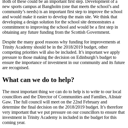
Both of these could be an important first step. Development of a
new sports campus at Bangholm (one that meets the school’s and
community’s needs) is an important first step to improve the school
and would make it easier to develop the main site. We think that
developing a design solution for the school site demonstrates a
commitment to improving the school and would be a first step in
obtaining any future funding from the Scottish Government.
Despite the many good reasons why funding for improvements at
Trinity Academy should be in the 2018/2019 budget, other
competing priorities will also be included. It’s important we apply
pressure to those making the decision on Edinburgh’s budget to
ensure the importance of investment in our community and its future
are recognised.
What can we do to help?
The most important thing we can do to help is to write to our local
councillors and the Director of Communities and Families, Alistair
Gaw. The full council will meet on the 22nd February and
determine the final decision on the 2018/2019 budget. It’s therefore
very important that we put pressure on our councillors to ensure that
investment in Trinity Academy is included in the budget for this
coming year.