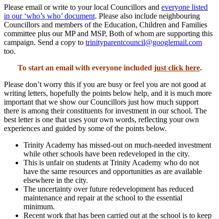
Please email or write to your local Councillors and
everyone listed
in our ‘who’s who’ document
. Please also include neighbouring
Councillors and members of the Education, Children and Families
committee plus our MP and MSP, Both of whom are supporting this
campaign. Send a copy to
trinityparentcouncil@googlemail.com
too.
To start an email with everyone included
just click here
.
Please don’t worry this if you are busy or feel you are not good at
writing letters, hopefully the points below help, and it is much more
important that we show our Councillors just how much support
there is among their constituents for investment in our school. The
best letter is one that uses your own words, reflecting your own
experiences and guided by some of the points below.
Trinity Academy has missed-out on much-needed investment
while other schools have been redeveloped in the city.
This is unfair on students at Trinity Academy who do not
have the same resources and opportunities as are available
elsewhere in the city.
The uncertainty over future redevelopment has reduced
maintenance and repair at the school to the essential
minimum.
Recent work that has been carried out at the school is to keep