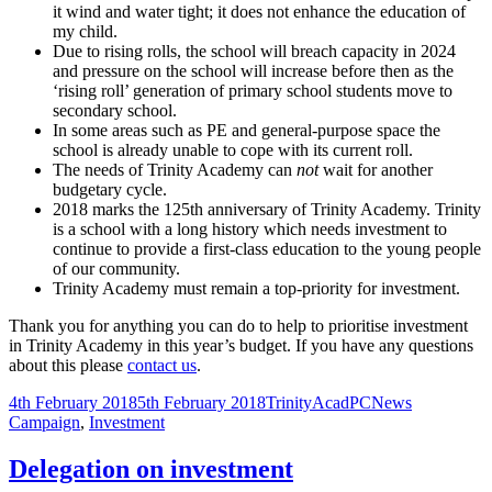
it wind and water tight; it does not enhance the education of
my child.
Due to rising rolls, the school will breach capacity in 2024
and pressure on the school will increase before then as the
‘rising roll’ generation of primary school students move to
secondary school.
In some areas such as PE and general-purpose space the
school is already unable to cope with its current roll.
The needs of Trinity Academy can
not
wait for another
budgetary cycle.
2018 marks the 125th anniversary of Trinity Academy. Trinity
is a school with a long history which needs investment to
continue to provide a first-class education to the young people
of our community.
Trinity Academy must remain a top-priority for investment.
Thank you for anything you can do to help to prioritise investment
in Trinity Academy in this year’s budget. If you have any questions
about this please
contact us
.
Posted
Author
Categories
Tags
4th February 2018
5th February 2018
TrinityAcadPC
News
on
Campaign
,
Investment
Delegation on investment