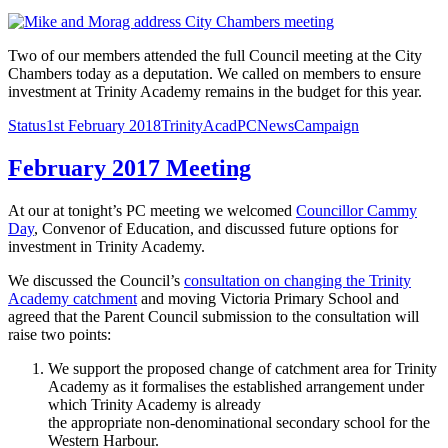
Two of our members attended the full Council meeting at the City
Chambers today as a deputation. We called on members to ensure
investment at Trinity Academy remains in the budget for this year.
Format
Posted
Author
Categories
Tags
Status
1st February 2018
TrinityAcadPC
News
Campaign
on
February 2017 Meeting
At our at tonight’s PC meeting we welcomed
Councillor Cammy
Day
, Convenor of Education, and discussed future options for
investment in Trinity Academy.
We discussed the Council’s
consultation on changing the Trinity
Academy catchment
and moving Victoria Primary School and
agreed that the Parent Council submission to the consultation will
raise two points:
We support the proposed change of catchment area for Trinity
Academy as it formalises the established arrangement under
which Trinity Academy is already
the appropriate non-denominational secondary school for the
Western Harbour.