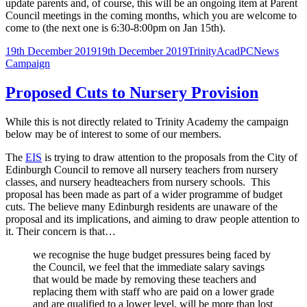
update parents and, of course, this will be an ongoing item at Parent
Council meetings in the coming months, which you are welcome to
come to (the next one is 6:30-8:00pm on Jan 15th).
Posted
Author
Categories
Tags
19th December 2019
19th December 2019
TrinityAcadPC
News
on
Campaign
Proposed Cuts to Nursery Provision
While this is not directly related to Trinity Academy the campaign
below may be of interest to some of our members.
The
EIS
is trying to draw attention to the proposals from the City of
Edinburgh Council to remove all nursery teachers from nursery
classes, and nursery headteachers from nursery schools. This
proposal has been made as part of a wider programme of budget
cuts. The believe many Edinburgh residents are unaware of the
proposal and its implications, and aiming to draw people attention to
it. Their concern is that…
we recognise the huge budget pressures being faced by
the Council, we feel that the immediate salary savings
that would be made by removing these teachers and
replacing them with staff who are paid on a lower grade
and are qualified to a lower level, will be more than lost