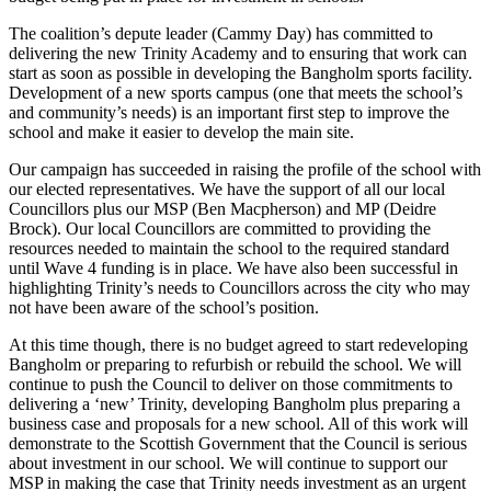
The coalition’s depute leader (Cammy Day) has committed to
delivering the new Trinity Academy and to ensuring that work can
start as soon as possible in developing the Bangholm sports facility.
Development of a new sports campus (one that meets the school’s
and community’s needs) is an important first step to improve the
school and make it easier to develop the main site.
Our campaign has succeeded in raising the profile of the school with
our elected representatives. We have the support of all our local
Councillors plus our MSP (Ben Macpherson) and MP (Deidre
Brock). Our local Councillors are committed to providing the
resources needed to maintain the school to the required standard
until Wave 4 funding is in place. We have also been successful in
highlighting Trinity’s needs to Councillors across the city who may
not have been aware of the school’s position.
At this time though, there is no budget agreed to start redeveloping
Bangholm or preparing to refurbish or rebuild the school. We will
continue to push the Council to deliver on those commitments to
delivering a ‘new’ Trinity, developing Bangholm plus preparing a
business case and proposals for a new school. All of this work will
demonstrate to the Scottish Government that the Council is serious
about investment in our school. We will continue to support our
MSP in making the case that Trinity needs investment as an urgent