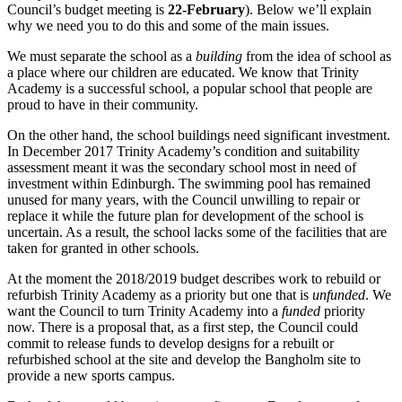
Council’s budget meeting is
22-February
). Below we’ll explain
why we need you to do this and some of the main issues.
We must separate the school as a
building
from the idea of school as
a place where our children are educated. We know that Trinity
Academy is a successful school, a popular school that people are
proud to have in their community.
On the other hand, the school buildings need significant investment.
In December 2017 Trinity Academy’s condition and suitability
assessment meant it was the secondary school most in need of
investment within Edinburgh. The swimming pool has remained
unused for many years, with the Council unwilling to repair or
replace it while the future plan for development of the school is
uncertain. As a result, the school lacks some of the facilities that are
taken for granted in other schools.
At the moment the 2018/2019 budget describes work to rebuild or
refurbish Trinity Academy as a priority but one that is
unfunded
. We
want the Council to turn Trinity Academy into a
funded
priority
now. There is a proposal that, as a first step, the Council could
commit to release funds to develop designs for a rebuilt or
refurbished school at the site and develop the Bangholm site to
provide a new sports campus.