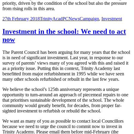
priority, driven by the condition of the school but also the pressure
from rising rolls in this area.
Posted
Author
Categories
Tags
27th February 2018
TrinityAcadPC
News
Campaign
,
Investment
on
Investment in the school: We need to act
now
The Parent Council has been arguing for many years that the school
is in need of significant investment. Last year, in response to our
survey of parents’ views many of you agreed with this and raised it
as a priority issue. Putting this in context, Trinity Academy last
benefitted from major refurbishment in 1995 while we have seen
many other schools refurbished or rebuilt in the last few years.
We believe the school’s 125th anniversary represents a unique
opportunity to turn-around an approach of piecemeal repairs to one
that prioritises sustainable development of the school. The whole
community would greatly benefit, for decades, from proper far-
sighted investment to refurbish or rebuild the school.
We want as many of you as possible to contact local Councillors
because we need to urge the council to commit now to invest in
Trinity Academy. Please email them before mid-February (the