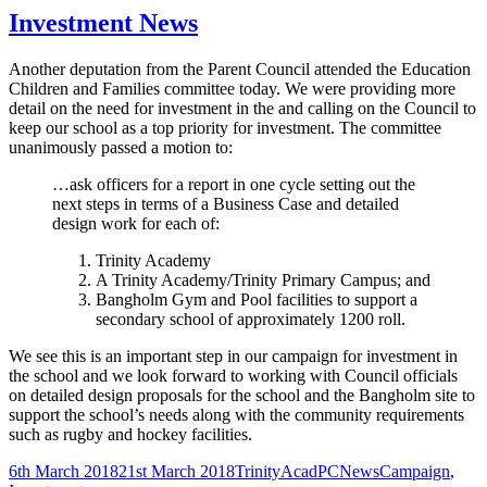
Investment News
Another deputation from the Parent Council attended the Education
Children and Families committee today. We were providing more
detail on the need for investment in the and calling on the Council to
keep our school as a top priority for investment. The committee
unanimously passed a motion to:
…ask officers for a report in one cycle setting out the
next steps in terms of a Business Case and detailed
design work for each of:
Trinity Academy
A Trinity Academy/Trinity Primary Campus; and
Bangholm Gym and Pool facilities to support a
secondary school of approximately 1200 roll.
We see this is an important step in our campaign for investment in
the school and we look forward to working with Council officials
on detailed design proposals for the school and the Bangholm site to
support the school’s needs along with the community requirements
such as rugby and hockey facilities.
Posted
Author
Categories
Tags
6th March 2018
21st March 2018
TrinityAcadPC
News
Campaign
,