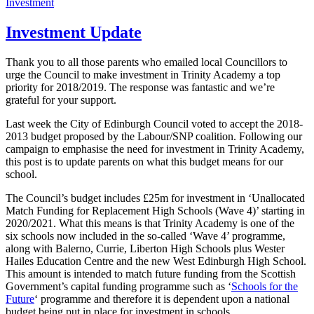
on
Investment
Investment Update
Thank you to all those parents who emailed local Councillors to
urge the Council to make investment in Trinity Academy a top
priority for 2018/2019. The response was fantastic and we’re
grateful for your support.
Last week the City of Edinburgh Council voted to accept the 2018-
2013 budget proposed by the Labour/SNP coalition. Following our
campaign to emphasise the need for investment in Trinity Academy,
this post is to update parents on what this budget means for our
school.
The Council’s budget includes £25m for investment in ‘Unallocated
Match Funding for Replacement High Schools (Wave 4)’ starting in
2020/2021. What this means is that Trinity Academy is one of the
six schools now included in the so-called ‘Wave 4’ programme,
along with Balerno, Currie, Liberton High Schools plus Wester
Hailes Education Centre and the new West Edinburgh High School.
This amount is intended to match future funding from the Scottish
Government’s capital funding programme such as ‘
Schools for the
Future
‘ programme and therefore it is dependent upon a national
budget being put in place for investment in schools.