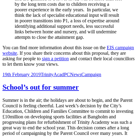
by the long term costs due to children receiving a
poorer experience in the early years. In particular, we
think the lack of specialist educational input will result
in poorer transitions into P1, a loss of expertise around
identifying additional support needs, less successful
links between home and nursery, and will undermine
attempts to close the attainment gap.
You can find more information about this issue on the
EIS campaign
website
. If you share their concerns about this proposal, they are
asking for people to
sign a petition
and contact their local councillors
to let them know your views.
Posted
Author
Categories
Tags
19th February 2019
TrinityAcadPC
News
Campaign
on
School’s out for summer
Summer is in the air; the holidays are about to begin, and the Parent
Council is feeling cheerful. Last week’s decision by the City’s
Education, Children and Families Committee to commit to investing
£10million on developing sports facilities at Bangholm and
progressing plans for refurbishment of Trinity Academy was such a
great way to end the school year. This decision comes after a long
period of campaigning by the Parent Council over many years. It