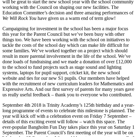
will be great to start the new school year with the school community
working with the Council on shaping our new facilities. The
Education Committee’s decision and three amazing performances of
We Will Rock You
have given us a warm end of term glow!
Campaigning for investment in the school has been a major focus
this year for the Parent Council but we’ve been busy with other
things too. We have been working with the school on initiatives to
tackle the costs of the school day which can make life difficult for
some families. We’ve worked together on a project which should
result in more parental involvement in the life of the school. We’ve
done loads of fundraising and we made a donation of over £12,000
to the school to fund projects such as stage sound and lighting
systems, laptops for pupil support, cricket kit, the new school
website and ties for our new S1 pupils. Our members have helped
with the recruitment of new curriculum leaders for Mathematics and
Expressive Arts. And our first survey of parents for many years gave
us really useful feedback – thank you to everyone who contributed.
September 4th 2018 is Trinity Academy’s 125th birthday and a year-
long programme of events to celebrate this milestone is planned. The
year will kick off with a celebration event on Friday 7 September –
details of this exciting event will follow – watch this space. The
ever-popular Bangholm Fun Day takes place this year on Saturday 1
September. The Parent Council’s first meeting of the year will be on