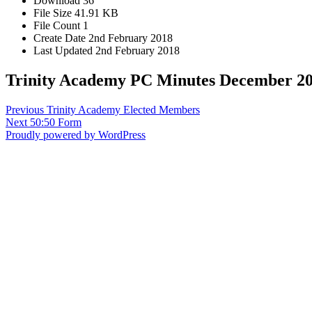
Download
36
File Size
41.91 KB
File Count
1
Create Date
2nd February 2018
Last Updated
2nd February 2018
Trinity Academy PC Minutes December 2
Post
Previous
Previous
Trinity Academy Elected Members
Next
post:
Next
50:50 Form
navigation
post:
Proudly powered by WordPress