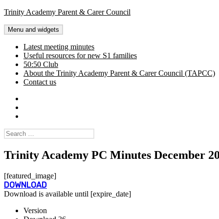
Skip
Trinity Academy Parent & Carer Council
to
content
Menu and widgets
Latest meeting minutes
Useful resources for new S1 families
50:50 Club
About the Trinity Academy Parent & Carer Council (TAPCC)
Contact us
Twitter
Facebook
Latest
meeting
Search
minutes
for:
Trinity Academy PC Minutes December 2
[featured_image]
DOWNLOAD
Download is available until [expire_date]
Version